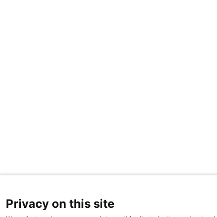
Privacy on this site