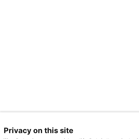
Privacy on this site