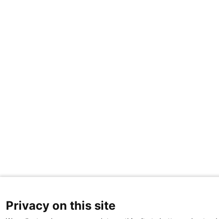
Privacy on this site