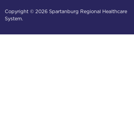
Copyright © 2026 Spartanburg Regional Healthcare
System.