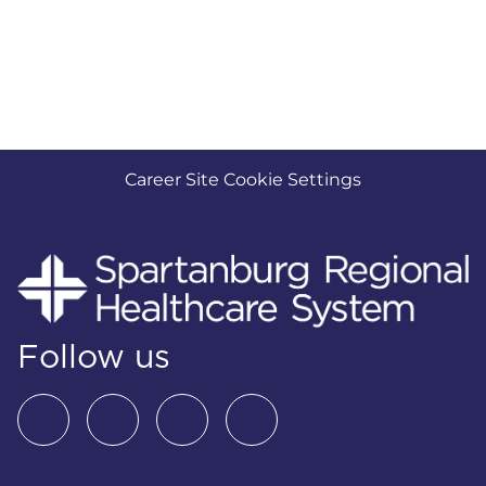
Career Site Cookie Settings
Follow us