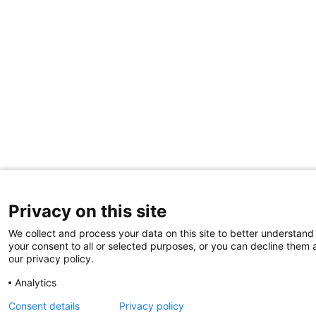
Privacy on this site
We collect and process your data on this site to better understand 
your consent to all or selected purposes, or you can decline them a
our privacy policy.
Analytics
Consent details
Privacy policy