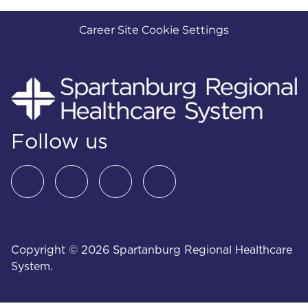
Career Site Cookie Settings
Follow us
Copyright © 2026 Spartanburg Regional Healthcare
System.