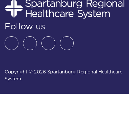
Follow us
Copyright © 2026 Spartanburg Regional Healthcare
System.