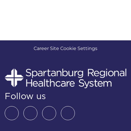
Career Site Cookie Settings
Follow us