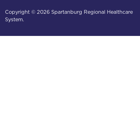
Copyright © 2026 Spartanburg Regional Healthcare
System.