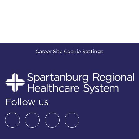
Career Site Cookie Settings
Follow us