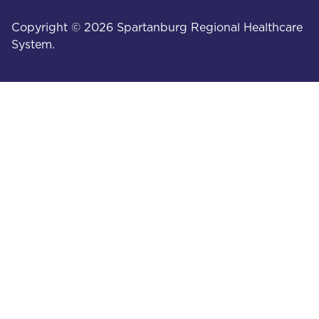
Copyright © 2026 Spartanburg Regional Healthcare
System.