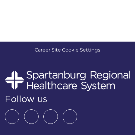
Career Site Cookie Settings
Follow us