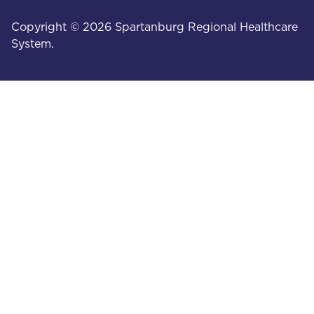
Copyright © 2026 Spartanburg Regional Healthcare
System.