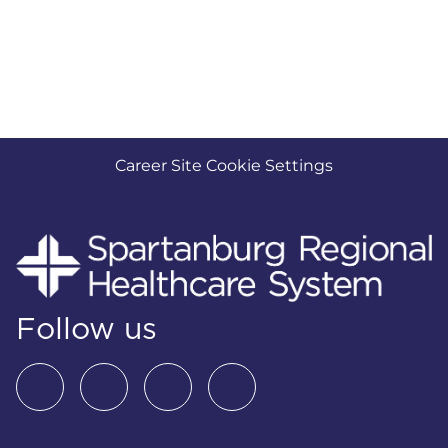
Career Site Cookie Settings
Follow us