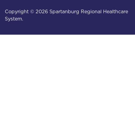
Copyright © 2026 Spartanburg Regional Healthcare
System.