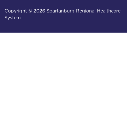
Copyright © 2026 Spartanburg Regional Healthcare
System.