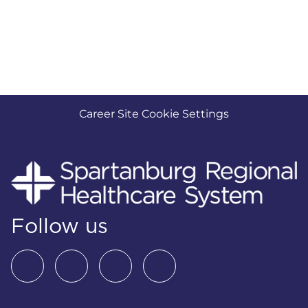
Career Site Cookie Settings
Follow us