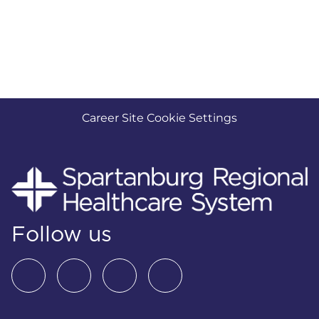
Career Site Cookie Settings
Follow us