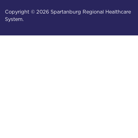
Copyright © 2026 Spartanburg Regional Healthcare
System.