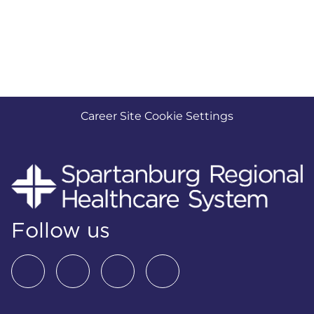
Career Site Cookie Settings
Follow us