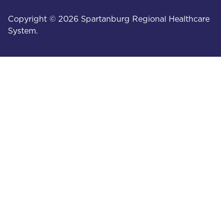
Copyright © 2026 Spartanburg Regional Healthcare
System.