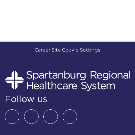
Career Site Cookie Settings
Follow us