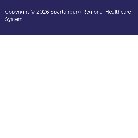
Copyright © 2026 Spartanburg Regional Healthcare
System.