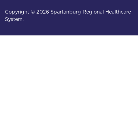
Copyright © 2026 Spartanburg Regional Healthcare
System.