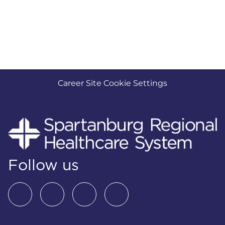
Career Site Cookie Settings
Follow us