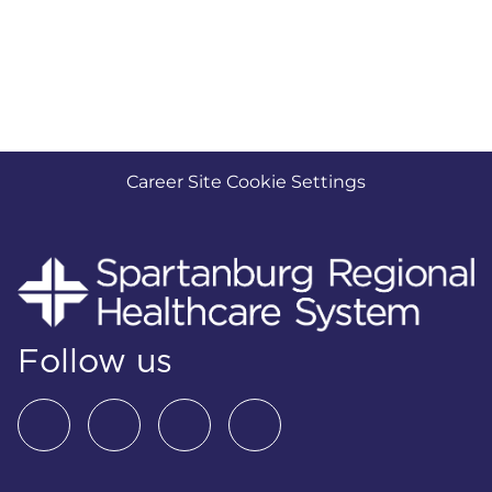
Career Site Cookie Settings
Follow us