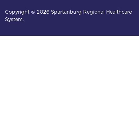
Copyright © 2026 Spartanburg Regional Healthcare
System.