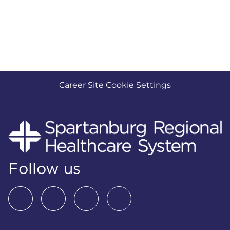
Career Site Cookie Settings
Follow us