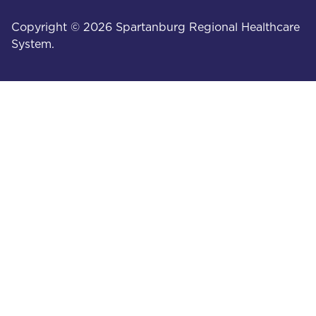
Copyright © 2026 Spartanburg Regional Healthcare
System.