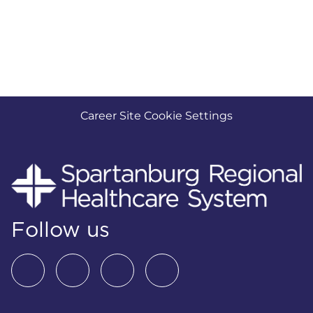
Career Site Cookie Settings
Follow us