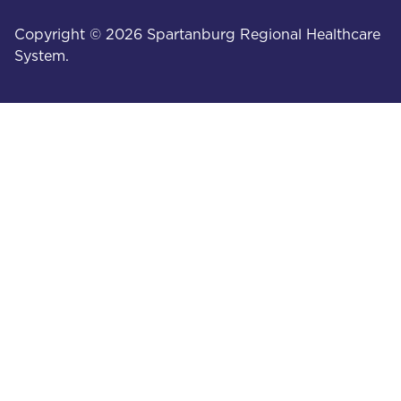
Copyright © 2026 Spartanburg Regional Healthcare
System.