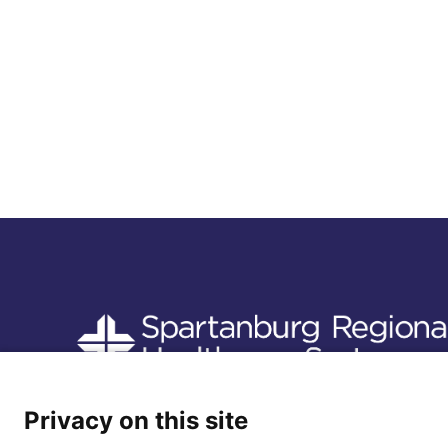
Follow us
Privacy on this site