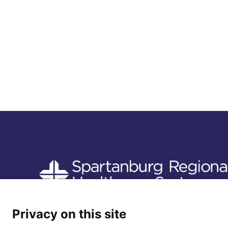
Follow us
Privacy on this site