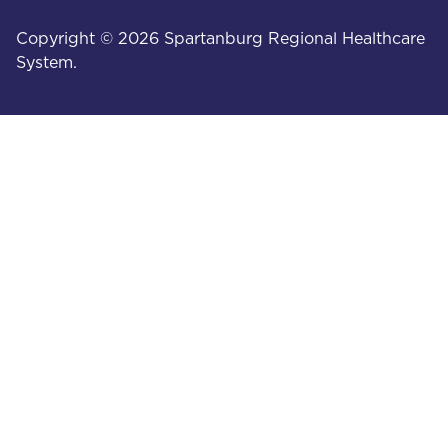
Copyright © 2026 Spartanburg Regional Healthcare
System.