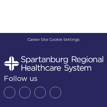
Career Site Cookie Settings
Follow us