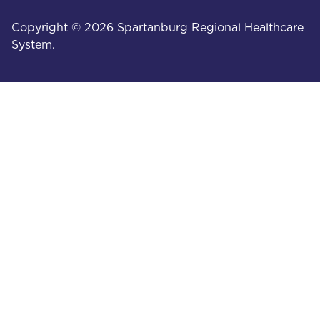
Copyright © 2026 Spartanburg Regional Healthcare
System.