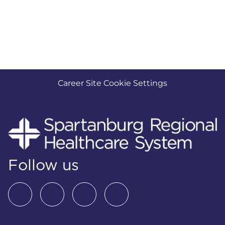
Career Site Cookie Settings
Follow us