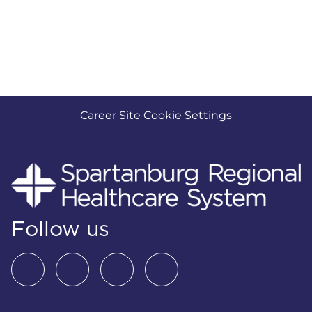
Career Site Cookie Settings
Follow us