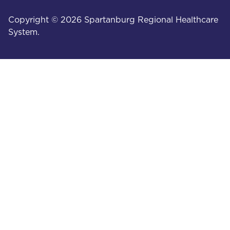
Copyright © 2026 Spartanburg Regional Healthcare
System.