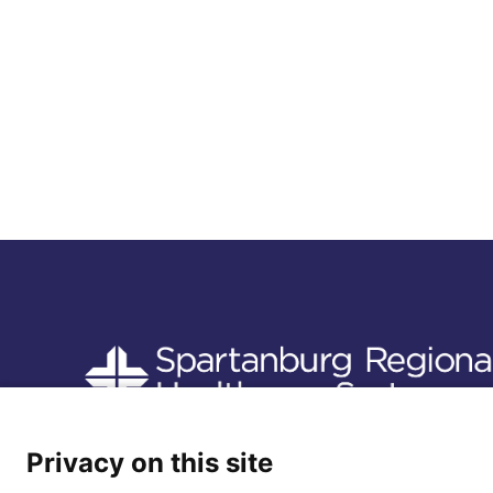
Follow us
Privacy on this site