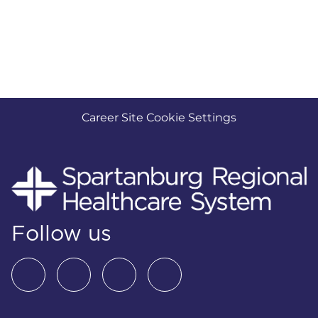
Career Site Cookie Settings
Follow us