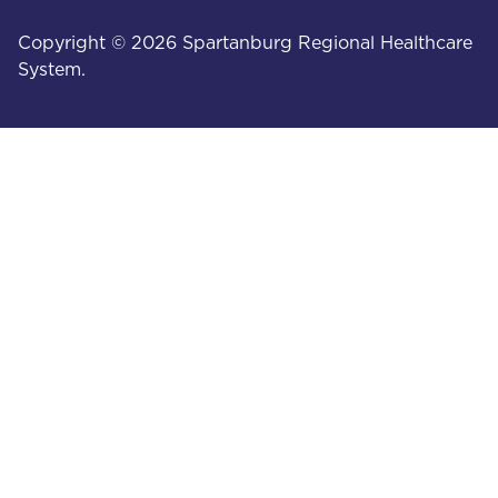
Copyright © 2026 Spartanburg Regional Healthcare
System.