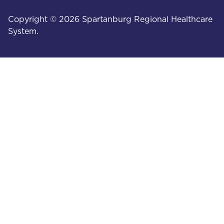
Copyright © 2026 Spartanburg Regional Healthcare
System.