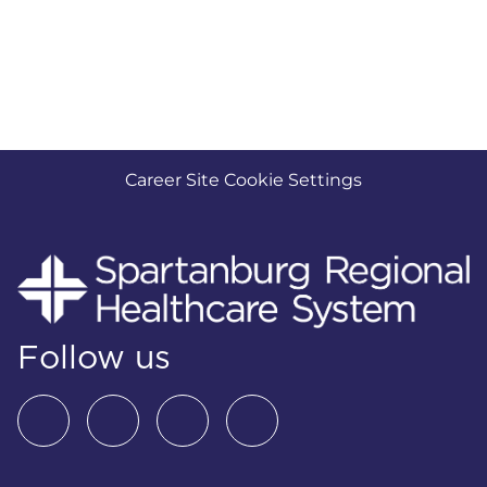
Career Site Cookie Settings
Follow us