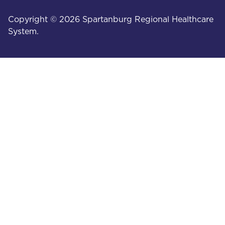
Copyright © 2026 Spartanburg Regional Healthcare
System.