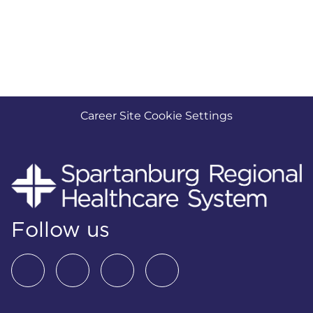
Career Site Cookie Settings
Follow us