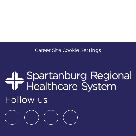
Career Site Cookie Settings
Follow us