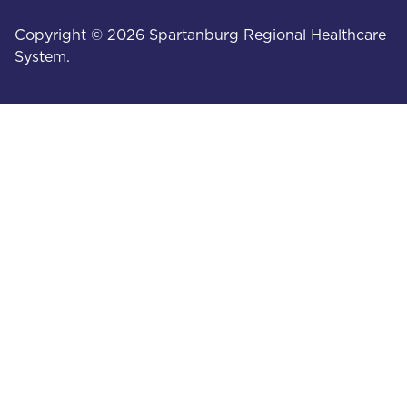
Copyright © 2026 Spartanburg Regional Healthcare
System.