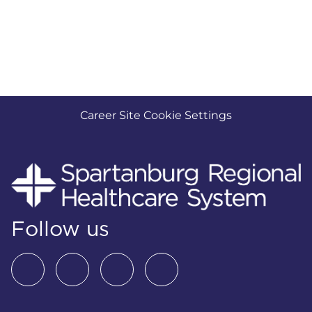
Career Site Cookie Settings
Follow us