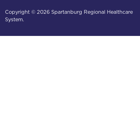
Copyright © 2026 Spartanburg Regional Healthcare
System.