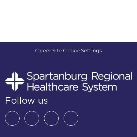
Career Site Cookie Settings
Follow us