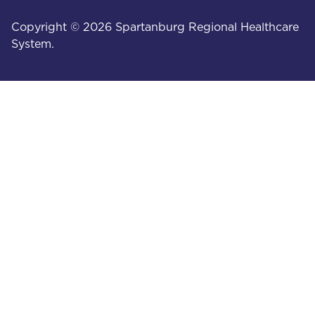
Copyright © 2026 Spartanburg Regional Healthcare
System.