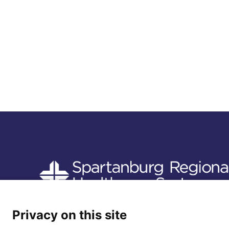
Follow us
Privacy on this site