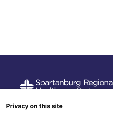
Follow us
Privacy on this site