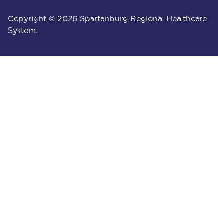
Copyright © 2026 Spartanburg Regional Healthcare
System.