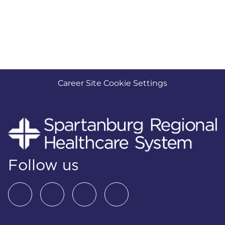
Career Site Cookie Settings
Follow us