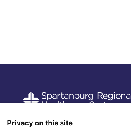
Follow us
Privacy on this site