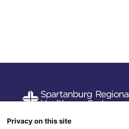
Follow us
Privacy on this site