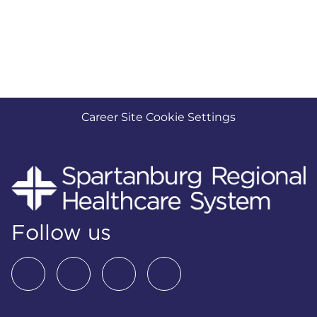
Career Site Cookie Settings
Follow us