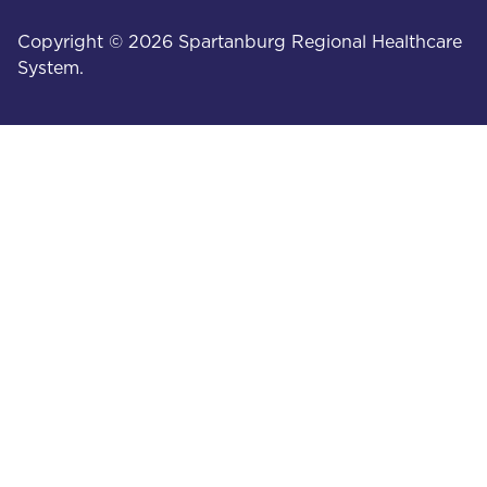
Copyright © 2026 Spartanburg Regional Healthcare
System.